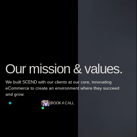
Our mission & values.
We built SCEND with our clients at our core, innovating
eCommerce to create an environment where they succeed
and grow.
CONTACT US
BOOK A CALL