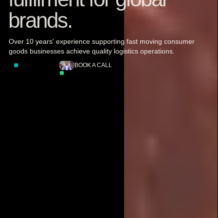
brands.
Over 10 years' experience supporting fast moving consumer
goods businesses achieve quality logistics operations.
LET'S TALK
BOOK A CALL