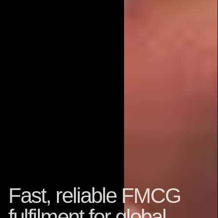
Fast, reliable FMCG
fulfilment for global