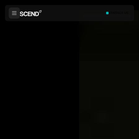
CONTACT US