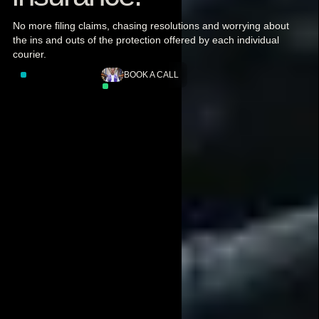
No more filing claims, chasing resolutions and worrying about
the ins and outs of the protection offered by each individual
courier.
GET IN TOUCH
BOOK A CALL