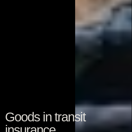
Goods in transit
insurance.