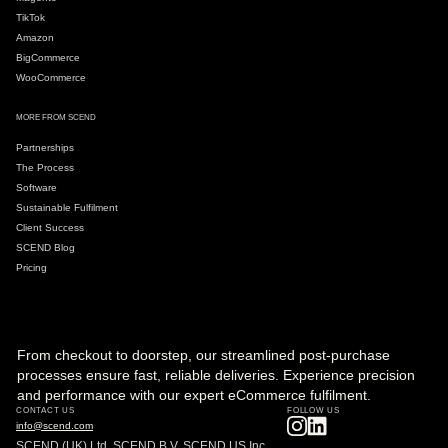
TikTok
Amazon
BigCommerce
WooCommerce
MORE FROM SCEND
Partnerships
The Process
Software
Sustainable Fulfilment
Client Success
SCEND Blog
Pricing
From checkout to doorstep, our streamlined post-purchase
processes ensure fast, reliable deliveries. Experience precision
and performance with our expert eCommerce fulfilment.
CONTACT US
FOLLOW US
info@scend.com
SCEND (UK) Ltd, SCEND B.V, SCEND US Inc.