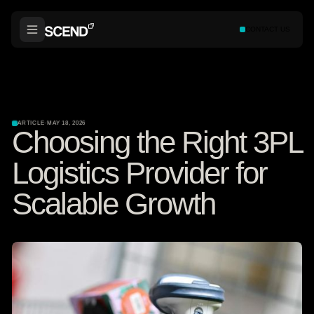
CONTACT US
ARTICLE
·
MAY 18, 2026
Choosing the Right 3PL
Logistics Provider for
Scalable Growth