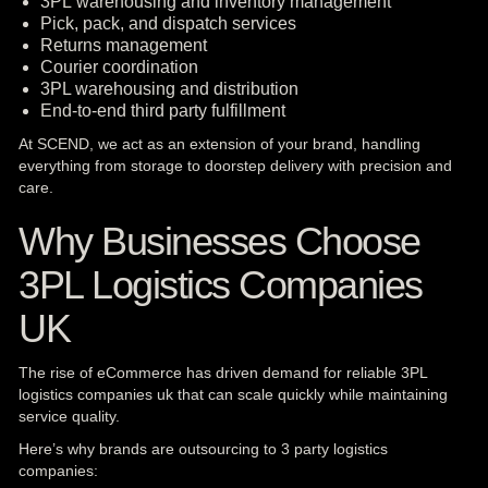
3PL warehousing and inventory management
Pick, pack, and dispatch services
Returns management
Courier coordination
3PL warehousing and distribution
End-to-end third party fulfillment
At SCEND, we act as an extension of your brand, handling
everything from storage to doorstep delivery with precision and
care.
Why Businesses Choose
3PL Logistics Companies
UK
The rise of eCommerce has driven demand for reliable 3PL
logistics companies uk that can scale quickly while maintaining
service quality.
Here’s why brands are outsourcing to 3 party logistics
companies: