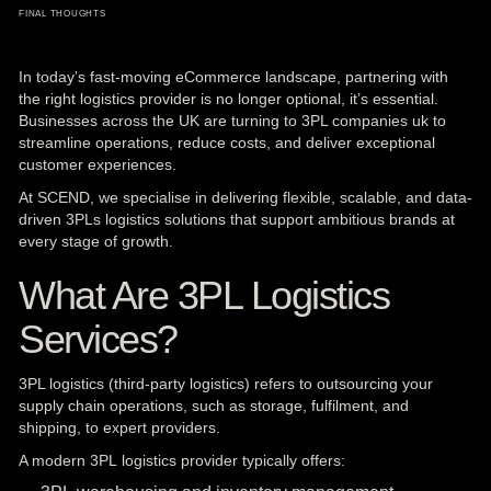
FINAL THOUGHTS
In today’s fast-moving eCommerce landscape, partnering with
the right
logistics provider is no longer optional, it’s essential.
Businesses across the UK are turning to
3PL
companies uk to
streamline operations, reduce costs, and deliver exceptional
customer experiences.
At SCEND, we specialise in delivering flexible, scalable, and data-
driven 3PLs logistics solutions that support ambitious brands at
every stage of growth.
What Are 3PL Logistics
Services?
3PL logistics (third-party logistics) refers to outsourcing your
supply chain operations, such as storage, fulfilment, and
shipping, to expert providers.
A modern 3PL logistics provider typically offers: