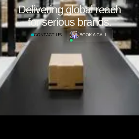
Delivering global reach
for serious brands.
CONTACT US
BOOK A CALL