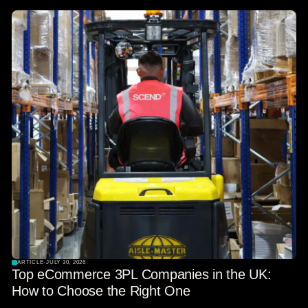
ARTICLE
·
JULY 30, 2026
Top eCommerce 3PL Companies in the UK:
How to Choose the Right One