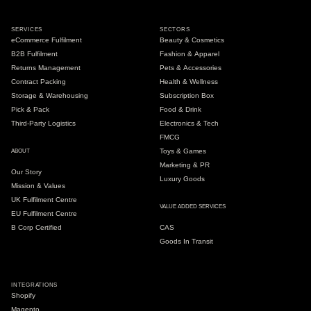
SERVICES
SECTORS
eCommerce Fulfilment
Beauty & Cosmetics
B2B Fulfilment
Fashion & Apparel
Returns Management
Pets & Accessories
Contract Packing
Health & Wellness
Storage & Warehousing
Subscription Box
Pick & Pack
Food & Drink
Third-Party Logistics
Electronics & Tech
FMCG
Toys & Games
ABOUT
Marketing & PR
Our Story
Luxury Goods
Mission & Values
UK Fulfilment Centre
VALUE ADDED SERVICES
EU Fulfilment Centre
B Corp Certified
CAS
Goods In Transit
INTEGRATIONS
Shopify
Magento