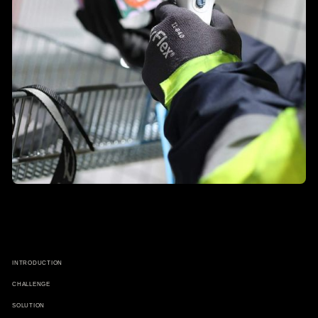
INTRODUCTION
CHALLENGE
SOLUTION