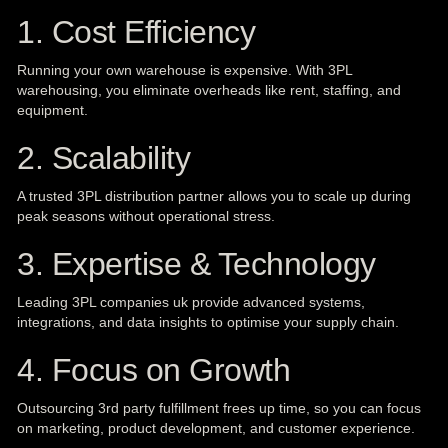
1. Cost Efficiency
Running your own warehouse is expensive. With 3PL
warehousing, you eliminate overheads like rent, staffing, and
equipment.
2. Scalability
A trusted 3PL distribution partner allows you to scale up during
peak seasons without operational stress.
3. Expertise & Technology
Leading 3PL companies uk provide advanced systems,
integrations, and data insights to optimise your supply chain.
4. Focus on Growth
Outsourcing 3rd party fulfillment frees up time, so you can focus
on marketing, product development, and customer experience.