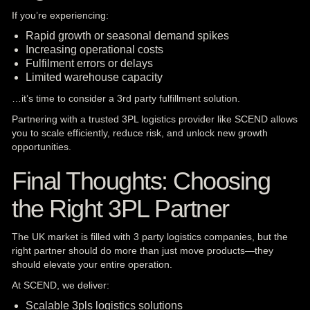
If you’re experiencing:
Rapid growth or seasonal demand spikes
Increasing operational costs
Fulfilment errors or delays
Limited warehouse capacity
…it’s time to consider a 3rd party fulfillment solution.
Partnering with a trusted 3PL logistics provider like SCEND allows
you to scale efficiently, reduce risk, and unlock new growth
opportunities.
Final Thoughts: Choosing
the Right 3PL Partner
The UK market is filled with 3 party logistics companies, but the
right partner should do more than just move products—they
should elevate your entire operation.
At SCEND, we deliver:
Scalable 3pls logistics solutions