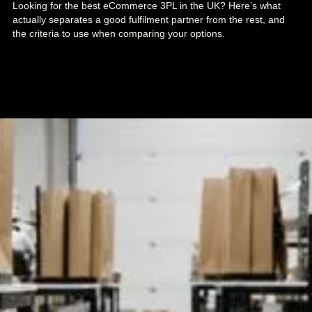
Looking for the best eCommerce 3PL in the UK? Here’s what
actually separates a good fulfilment partner from the rest, and
the criteria to use when comparing your options.