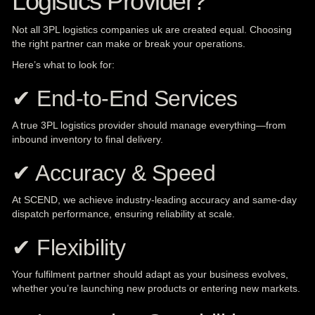
Logistics Provider?
Not all 3PL logistics companies uk are created equal. Choosing
the right partner can make or break your operations.
Here’s what to look for:
✔ End-to-End Services
A true 3PL logistics provider should manage everything—from
inbound inventory to final delivery.
✔ Accuracy & Speed
At SCEND, we achieve industry-leading accuracy and same-day
dispatch performance, ensuring reliability at scale.
✔ Flexibility
Your fulfilment partner should adapt as your business evolves,
whether you’re launching new products or entering new markets.