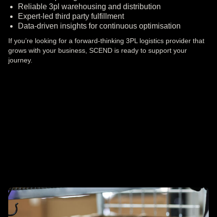
Reliable 3pl warehousing and distribution
Expert-led third party fulfillment
Data-driven insights for continuous optimisation
If you’re looking for a forward-thinking 3PL logistics provider that
grows with your business, SCEND is ready to support your
journey.