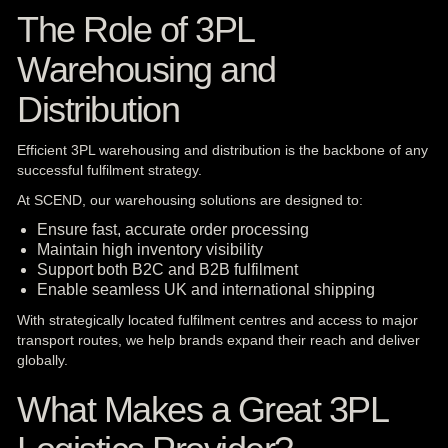
The Role of 3PL
Warehousing and
Distribution
Efficient 3PL warehousing and distribution is the backbone of any
successful fulfilment strategy.
At SCEND, our warehousing solutions are designed to:
Ensure fast, accurate order processing
Maintain high inventory visibility
Support both B2C and B2B fulfilment
Enable seamless UK and international shipping
With strategically located fulfilment centres and access to major
transport routes, we help brands expand their reach and deliver
globally.
What Makes a Great 3PL