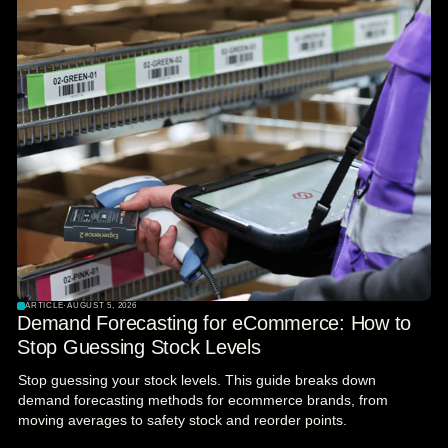
ARTICLE
·
AUGUST 5, 2026
Demand Forecasting for eCommerce: How to
Stop Guessing Stock Levels
Stop guessing your stock levels. This guide breaks down
demand forecasting methods for ecommerce brands, from
moving averages to safety stock and reorder points.