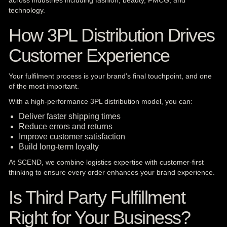
across industries including fashion, beauty, FMCG, and
technology.
How 3PL Distribution Drives
Customer Experience
Your fulfilment process is your brand’s final touchpoint, and one
of the most important.
With a high-performance 3PL distribution model, you can:
Deliver faster shipping times
Reduce errors and returns
Improve customer satisfaction
Build long-term loyalty
At SCEND, we combine logistics expertise with customer-first
thinking to ensure every order enhances your brand experience.
Is Third Party Fulfillment
Right for Your Business?