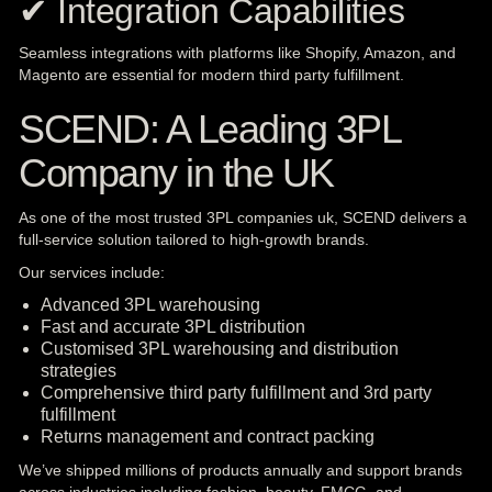
✔ Integration Capabilities
Seamless integrations with platforms like Shopify, Amazon, and
Magento are essential for modern third party fulfillment.
SCEND: A Leading 3PL
Company in the UK
As one of the most trusted 3PL companies uk, SCEND delivers a
full-service solution tailored to high-growth brands.
Our services include:
Advanced 3PL warehousing
Fast and accurate 3PL distribution
Customised 3PL warehousing and distribution
strategies
Comprehensive third party fulfillment and 3rd party
fulfillment
Returns management and contract packing
We’ve shipped millions of products annually and support brands