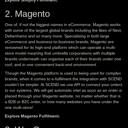
Explore Shopify Fulfilment.
2. Magento
One of, if not the biggest names in eCommerce, Magento works
with some of the largest global brands including the likes of Next,
Debenhams and so many more. Specialising in both large
eCommerce and business-to-business brands, Magento are
renowned for its high-end platform which can operate a multi-
store model meaning that umbrella corporations with multiple
brands underneath can organise each of their brands under one
roof, and in one convenient back-end environment.
Though the Magento platform is used to being used for complex
brands, when it comes to e-fulfilment the integration with SCEND
couldn’t be simpler. At SCEND we use API to connect your orders
to our systems. We will get automatic intel as soon as an order is
placed through your Magento website, no matter whether that is
a B2B or B2C order, or how many websites you have under the
one multi-store!
Explore Magento Fulfilment.