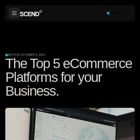
CONTACT US
ARTICLE
·
OCTOBER 9, 2025
The Top 5 eCommerce
Platforms for your
Business.