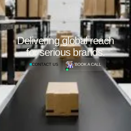
Delivering global reach
for serious brands.
CONTACT US
BOOK A CALL