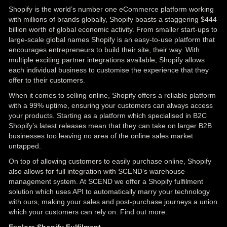
Shopify is the world’s number one eCommerce platform working
with millions of brands globally, Shopify boasts a staggering $444
billion worth of global economic activity. From smaller start-ups to
large-scale global names Shopify is an easy-to-use platform that
encourages entrepreneurs to build their site, their way. With
multiple exciting partner integrations available, Shopify allows
each individual business to customise the experience that they
offer to their customers.
When it comes to selling online, Shopify offers a reliable platform
with a 99% uptime, ensuring your customers can always access
your products. Starting as a platform which specialised in B2C
Shopify’s latest releases mean that they can take on larger B2B
businesses too leaving no area of the online sales market
untapped.
On top of allowing customers to easily purchase online, Shopify
also allows for full integration with SCEND’s warehouse
management system. At SCEND we offer a Shopify fulfilment
solution which uses API to automatically marry your technology
with ours, making your sales and post-purchase journeys a union
which your customers can rely on. Find out more.