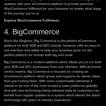
systems with your eCommerce platform to provide premium
WooCommerce fulfilment for your business no matter what stage
of the journey you’re at.
Explore WooCommerce Fulfilment.
4. BigCommerce
Much like Magento, Big Commerce is the perfect eCommerce
platform for both B2B and B2C brands, however, with its easy-to-
use interface and ability to help your business grow, it’s the
perfect platform for brands both big and small.
Big Commerce is a modern platform which allows you to run both
your B2B and B2C businesses from one interface. With its brand-
centric mantra, Big Commerce is focused on creating an
eCommerce platform which grows and supports its clients rather
than just hosting them. With more customisable elements it
stands to be one of the most trusted e-sales platforms globally.
And with new technology being released daily its customers can
benefit from regular updates to a system which blends the latest
technology with years of industry experience.