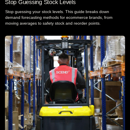
Stop Guessing Stock Levels
Stop guessing your stock levels. This guide breaks down
demand forecasting methods for ecommerce brands, from
moving averages to safety stock and reorder points.