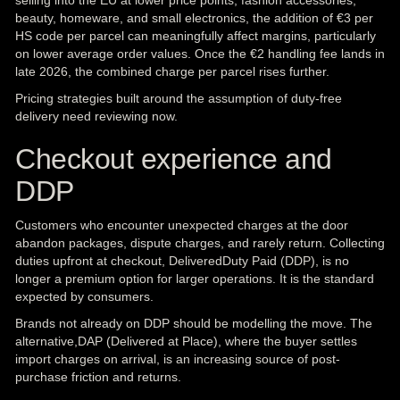
selling into the EU at lower price points, fashion accessories,
beauty, homeware, and small electronics, the addition of €3 per
HS code per parcel can meaningfully affect margins, particularly
on lower average order values. Once the €2 handling fee lands in
late 2026, the combined charge per parcel rises further.
Pricing strategies built around the assumption of duty-free
delivery need reviewing now.
Checkout experience and
DDP
Customers who encounter unexpected charges at the door
abandon packages, dispute charges, and rarely return. Collecting
duties upfront at checkout, DeliveredDuty Paid (DDP), is no
longer a premium option for larger operations. It is the standard
expected by consumers.
Brands not already on DDP should be modelling the move. The
alternative,DAP (Delivered at Place), where the buyer settles
import charges on arrival, is an increasing source of post-
purchase friction and returns.