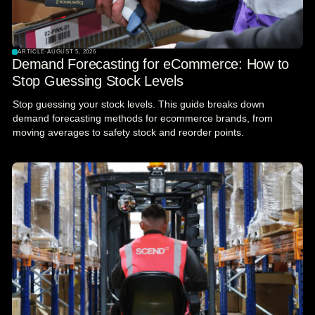
ARTICLE
·
AUGUST 5, 2026
Demand Forecasting for eCommerce: How to
Stop Guessing Stock Levels
Stop guessing your stock levels. This guide breaks down
demand forecasting methods for ecommerce brands, from
moving averages to safety stock and reorder points.