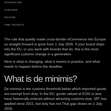
INTRODUCTION
CHALLENGE
SOLUTION
FINAL THOUGHTS
The rule that quietly made cross-border
eCommerce
into
Europe
so straight forward is gone from 1 July 2026. If your brand ships
into the EU, or you work with brands that do, this is the most
significant customs change in a generation.
Here is what is changing, what it means in practice, and what
needs to happen before the deadline.
What is de minimis?
De minimis is the customs threshold below which imported goods
are exempt from duty. In the EU, goods valued at €150 or less
have historically entered without attracting customs duty. VAT has
applied since 2021, but duty has not.That gap closes on 1 July
2026.