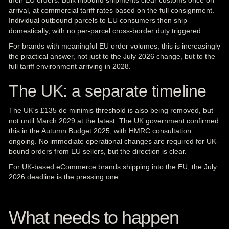
their EU orders. Bulk inbound shipments clear customs once on
arrival, at commercial tariff rates based on the full consignment.
Individual outbound parcels to EU consumers then ship
domestically, with no per-parcel cross-border duty triggered.
For brands with meaningful EU order volumes, this is increasingly
the practical answer, not just to the July 2026 change, but to the
full tariff environment arriving in 2028.
The UK: a separate timeline
The
UK
's £135 de minimis threshold is also being removed, but
not until March 2029 at the latest. The UK government confirmed
this in the Autumn Budget 2025, with HMRC consultation
ongoing. No immediate operational changes are required for UK-
bound orders from EU sellers, but the direction is clear.
For UK-based eCommerce brands shipping into the EU, the July
2026 deadline is the pressing one.
What needs to happen