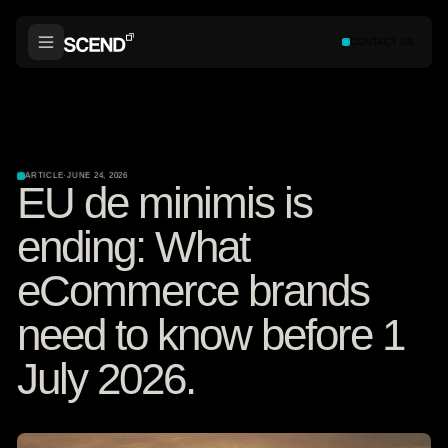
CONTACT US
ARTICLE
·
JUNE 24, 2026
EU de minimis is
ending: What
eCommerce brands
need to know before 1
July 2026.