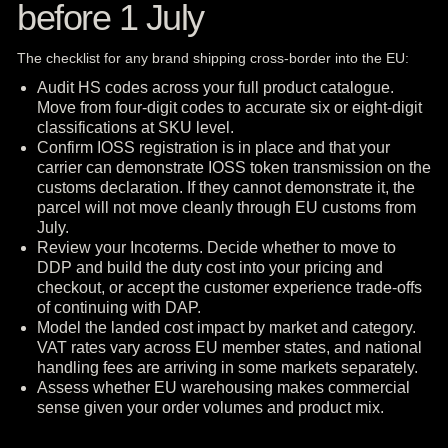
before 1 July
The checklist for any brand shipping cross-border into the EU:
Audit HS codes across your full product catalogue.
Move from four-digit codes to accurate six or eight-digit
classifications at SKU level.
Confirm IOSS registration is in place and that your
carrier can demonstrate IOSS token transmission on the
customs declaration. If they cannot demonstrate it, the
parcel will not move cleanly through EU customs from
July.
Review your Incoterms. Decide whether to move to
DDP and build the duty cost into your pricing and
checkout, or accept the customer experience trade-offs
of continuing with DAP.
Model the landed cost impact by market and category.
VAT rates vary across EU member states, and national
handling fees are arriving in some markets separately.
Assess whether EU warehousing makes commercial
sense given your order volumes and product mix.