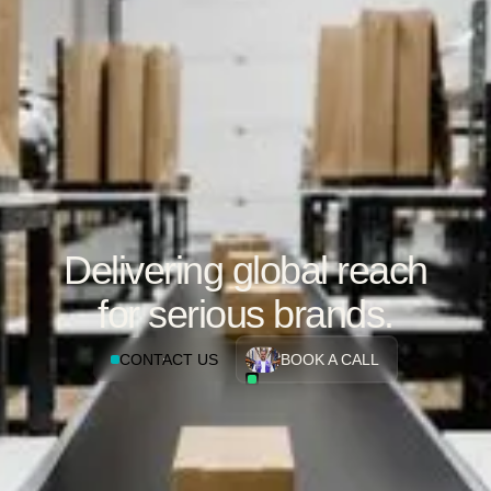
Delivering global reach
for serious brands.
CONTACT US
BOOK A CALL