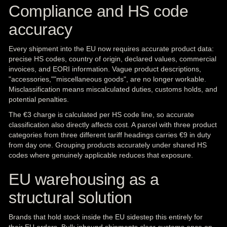
Compliance and HS code
accuracy
Every shipment into the EU now requires accurate product data:
precise HS codes, country of origin, declared values, commercial
invoices, and EORI information. Vague product descriptions,
"accessories,""miscellaneous goods", are no longer workable.
Misclassification means miscalculated duties, customs holds, and
potential penalties.
The €3 charge is calculated per HS code line, so accurate
classification also directly affects cost. A parcel with three product
categories from three different tariff headings carries €9 in duty
from day one. Grouping products accurately under shared HS
codes where genuinely applicable reduces that exposure.
EU warehousing as a
structural solution
Brands that hold stock inside the EU sidestep this entirely for