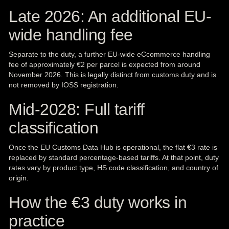
Late 2026: An additional EU-
wide handling fee
Separate to the duty, a further EU-wide eCcommerce handling
fee of approximately €2 per parcel is expected from around
November 2026. This is legally distinct from customs duty and is
not removed by IOSS registration.
Mid-2028: Full tariff
classification
Once the EU Customs Data Hub is operational, the flat €3 rate is
replaced by standard percentage-based tariffs. At that point, duty
rates vary by product type, HS code classification, and country of
origin.
How the €3 duty works in
practice