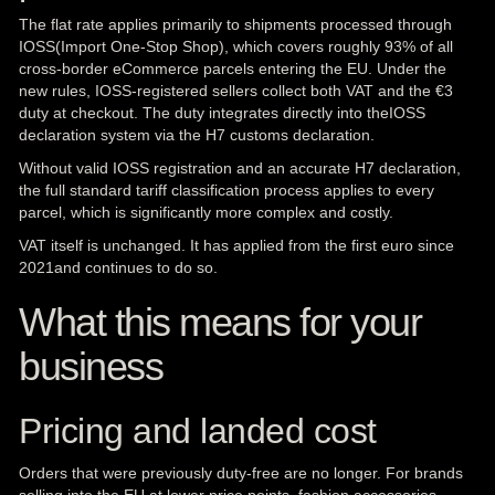
The flat rate applies primarily to shipments processed through
IOSS(Import One-Stop Shop), which covers roughly 93% of all
cross-border eCommerce parcels entering the EU. Under the
new rules, IOSS-registered sellers collect both VAT and the €3
duty at checkout. The duty integrates directly into theIOSS
declaration system via the H7 customs declaration.
Without valid IOSS registration and an accurate H7 declaration,
the full standard tariff classification process applies to every
parcel, which is significantly more complex and costly.
VAT itself is unchanged. It has applied from the first euro since
2021and continues to do so.
What this means for your
business
Pricing and landed cost
Orders that were previously duty-free are no longer. For brands