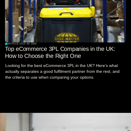
ARTICLE
·
JULY 30, 2026
Top eCommerce 3PL Companies in the UK:
How to Choose the Right One
Looking for the best eCommerce 3PL in the UK? Here’s what
actually separates a good fulfilment partner from the rest, and
the criteria to use when comparing your options.