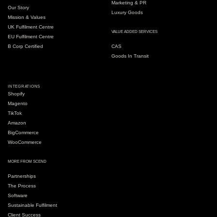
Marketing & PR
Our Story
Luxury Goods
Mission & Values
UK Fulfilment Centre
VALUE ADDED SERVICES
EU Fulfilment Centre
B Corp Certified
CAS
Goods In Transit
INTEGRATIONS
Shopify
Magento
TikTok
Amazon
BigCommerce
WooCommerce
MORE FROM SCEND
Partnerships
The Process
Software
Sustainable Fulfilment
Client Success