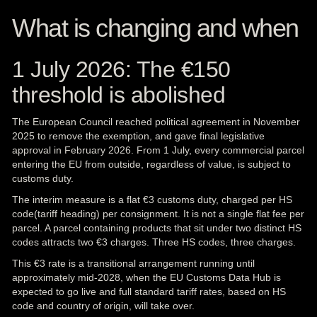
What is changing and when
1 July 2026: The €150
threshold is abolished
The European Council reached political agreement in November
2025 to remove the exemption, and gave final legislative
approval in February 2026. From 1 July, every commercial parcel
entering the EU from outside, regardless of value, is subject to
customs duty.
The interim measure is a flat €3
customs
duty, charged per HS
code(tariff heading) per consignment. It is not a single flat fee per
parcel. A parcel containing products that sit under two distinct HS
codes attracts two €3 charges. Three HS codes, three charges.
This €3 rate is a transitional arrangement running until
approximately mid-2028, when the EU Customs Data Hub is
expected to go live and full standard tariff rates, based on HS
code and country of origin, will take over.