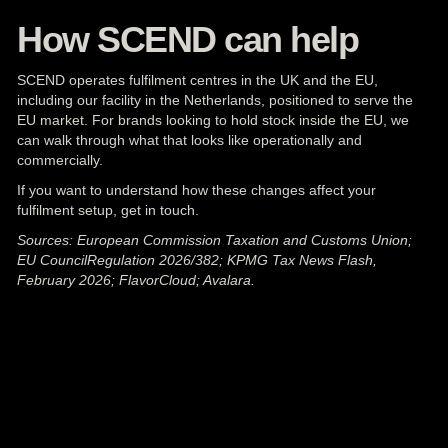
How SCEND can help
SCEND operates fulfilment centres in the UK and the EU,
including our facility in the Netherlands, positioned to serve the
EU market. For brands looking to hold
stock
inside the EU, we
can walk through what that looks like operationally and
commercially.
If you want to understand how these changes affect your
fulfilment setup,
get in touch
.
Sources: European Commission Taxation and Customs Union;
EU CouncilRegulation 2026/382; KPMG Tax News Flash,
February 2026; FlavorCloud; Avalara.