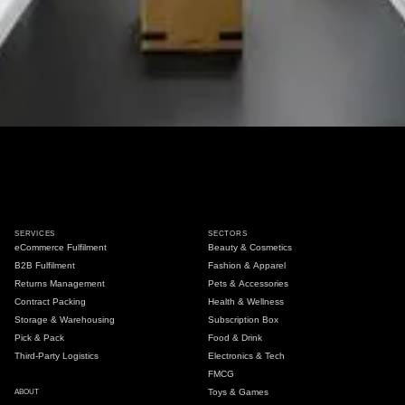
SERVICES
SECTORS
eCommerce Fulfilment
Beauty & Cosmetics
B2B Fulfilment
Fashion & Apparel
Returns Management
Pets & Accessories
Contract Packing
Health & Wellness
Storage & Warehousing
Subscription Box
Pick & Pack
Food & Drink
Third-Party Logistics
Electronics & Tech
FMCG
Toys & Games
ABOUT