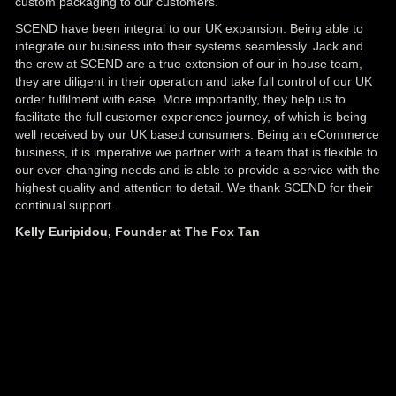
custom packaging to our customers.
SCEND have been integral to our UK expansion. Being able to
integrate our business into their systems seamlessly. Jack and
the crew at SCEND are a true extension of our in-house team,
they are diligent in their operation and take full control of our UK
order fulfilment with ease. More importantly, they help us to
facilitate the full customer experience journey, of which is being
well received by our UK based consumers. Being an eCommerce
business, it is imperative we partner with a team that is flexible to
our ever-changing needs and is able to provide a service with the
highest quality and attention to detail. We thank SCEND for their
continual support.
Kelly Euripidou, Founder at The Fox Tan