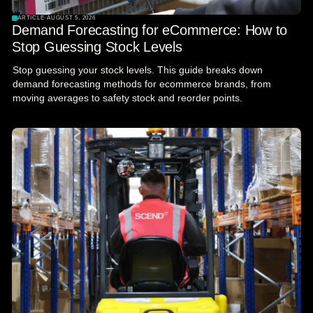
ARTICLE
·
AUGUST 5, 2026
Demand Forecasting for eCommerce: How to
Stop Guessing Stock Levels
Stop guessing your stock levels. This guide breaks down
demand forecasting methods for ecommerce brands, from
moving averages to safety stock and reorder points.