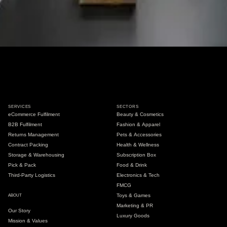
SERVICES
SECTORS
eCommerce Fulfilment
Beauty & Cosmetics
B2B Fulfilment
Fashion & Apparel
Returns Management
Pets & Accessories
Contract Packing
Health & Wellness
Storage & Warehousing
Subscription Box
Pick & Pack
Food & Drink
Third-Party Logistics
Electronics & Tech
FMCG
Toys & Games
ABOUT
Marketing & PR
Our Story
Luxury Goods
Mission & Values