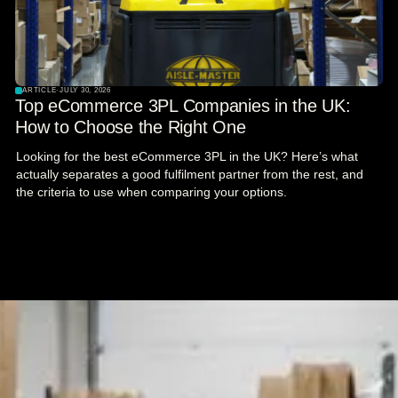
ARTICLE
·
JULY 30, 2026
Top eCommerce 3PL Companies in the UK:
How to Choose the Right One
Looking for the best eCommerce 3PL in the UK? Here’s what
actually separates a good fulfilment partner from the rest, and
the criteria to use when comparing your options.