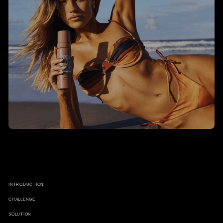
INTRODUCTION
CHALLENGE
SOLUTION