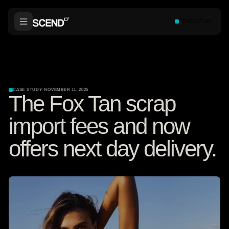
CONTACT US
CASE STUDY
·
NOVEMBER 11, 2025
The Fox Tan scrap
import fees and now
offers next day delivery.