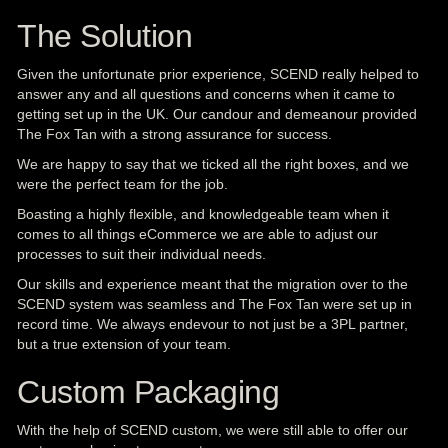
The Solution
Given the unfortunate prior experience, SCEND really helped to
answer any and all questions and concerns when it came to
getting set up in the UK. Our candour and demeanour provided
The Fox Tan with a strong assurance for success.
We are happy to say that we ticked all the right boxes, and we
were the perfect team for the job.
Boasting a highly flexible, and knowledgeable team when it
comes to all things eCommerce we are able to adjust our
processes to suit their individual needs.
Our skills and experience meant that the migration over to the
SCEND system was seamless and The Fox Tan were set up in
record time. We always endevour to not just be a 3PL partner,
but a true extension of your team.
Custom Packaging
With the help of SCEND custom, we were still able to offer our