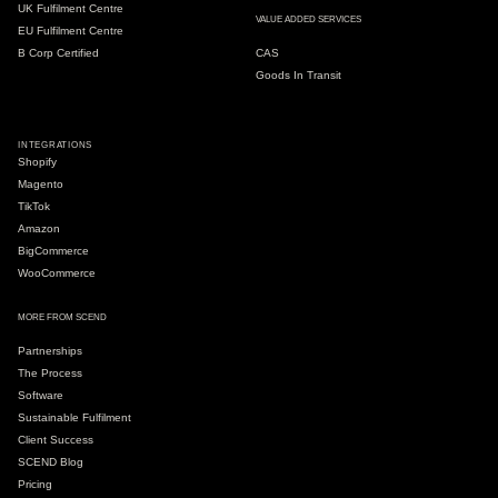
UK Fulfilment Centre
VALUE ADDED SERVICES
EU Fulfilment Centre
B Corp Certified
CAS
Goods In Transit
INTEGRATIONS
Shopify
Magento
TikTok
Amazon
BigCommerce
WooCommerce
MORE FROM SCEND
Partnerships
The Process
Software
Sustainable Fulfilment
Client Success
SCEND Blog
Pricing