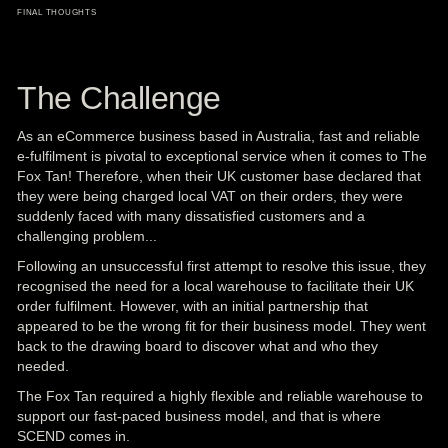
FINAL THOUGHTS
The Challenge
As an eCommerce business based in Australia, fast and reliable
e-fulfilment
is pivotal to exceptional service when it comes to The
Fox Tan! Therefore, when their UK customer base declared that
they were being charged local VAT on their orders, they were
suddenly faced with many dissatisfied customers and a
challenging problem...
Following an unsuccessful first attempt to resolve this issue, they
recognised the need for a local warehouse to facilitate their
UK
order fulfilment
. However, with an initial partnership that
appeared to be the wrong fit for their business model. They went
back to the drawing board to discover what and who they
needed.
The Fox Tan required a highly flexible and reliable warehouse to
support our fast-paced business model, and that is where
SCEND comes in.