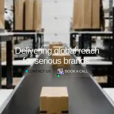
Delivering global reach
for serious brands.
CONTACT US
BOOK A CALL